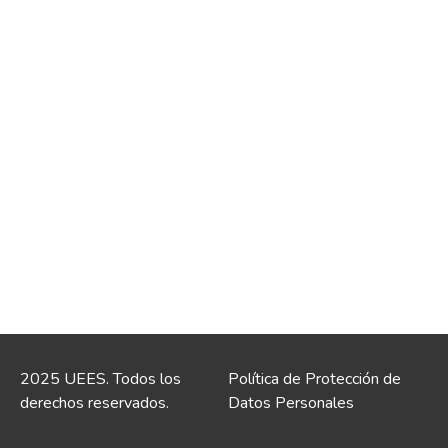
2025 UEES. Todos los
Política de Protección de
derechos reservados.
Datos Personales