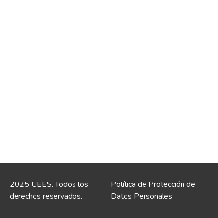
2025 UEES. Todos los
Política de Protección de
derechos reservados.
Datos Personales