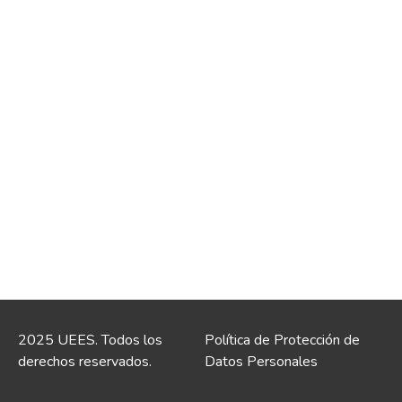
2025 UEES. Todos los
Política de Protección de
derechos reservados.
Datos Personales