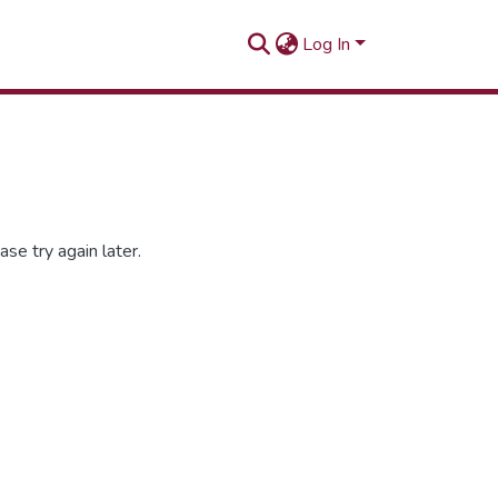
Log In
se try again later.