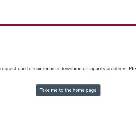
r request due to maintenance downtime or capacity problems. Plea
Take me to the home page