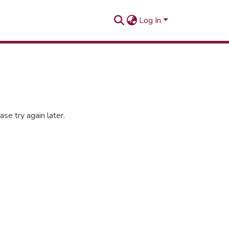
Log In
se try again later.