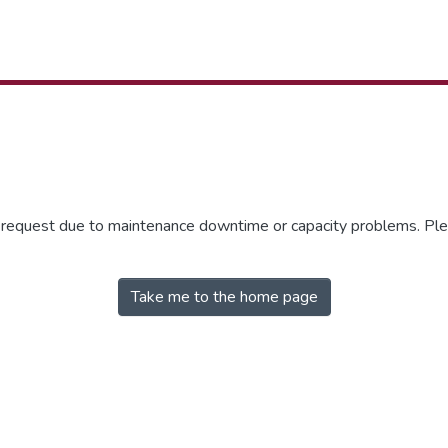
r request due to maintenance downtime or capacity problems. Plea
Take me to the home page