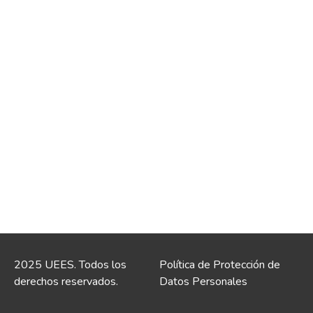
2025 UEES. Todos los
Política de Protección de
derechos reservados.
Datos Personales