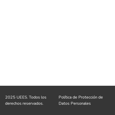
2025 UEES. Todos los
Política de Protección de
derechos reservados.
Datos Personales