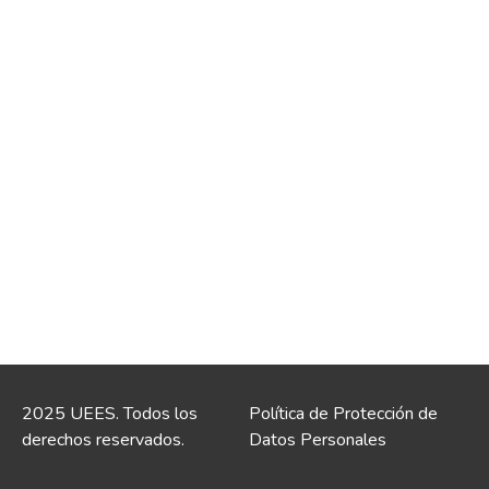
2025 UEES. Todos los
Política de Protección de
derechos reservados.
Datos Personales