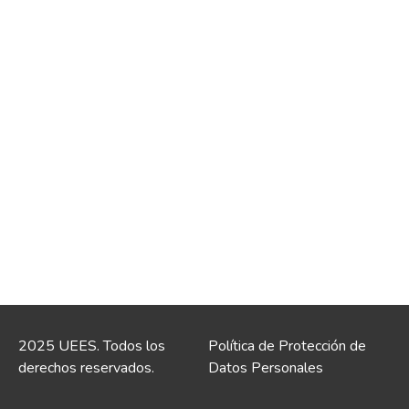
2025 UEES. Todos los
Política de Protección de
derechos reservados.
Datos Personales