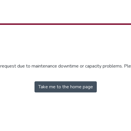
r request due to maintenance downtime or capacity problems. Plea
Take me to the home page