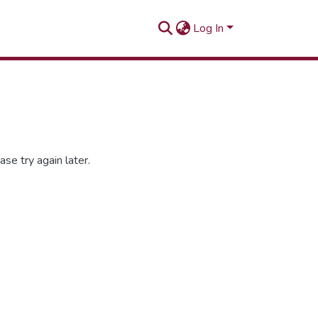
Log In
se try again later.