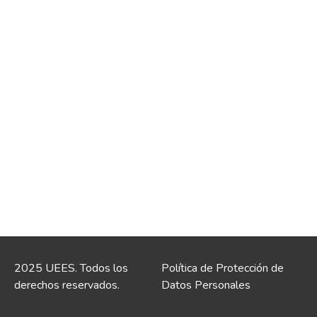
2025 UEES. Todos los
Política de Protección de
derechos reservados.
Datos Personales