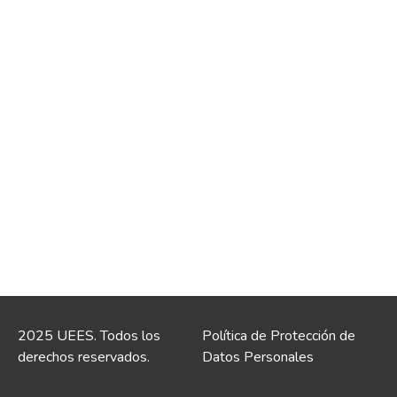
2025 UEES. Todos los
Política de Protección de
derechos reservados.
Datos Personales