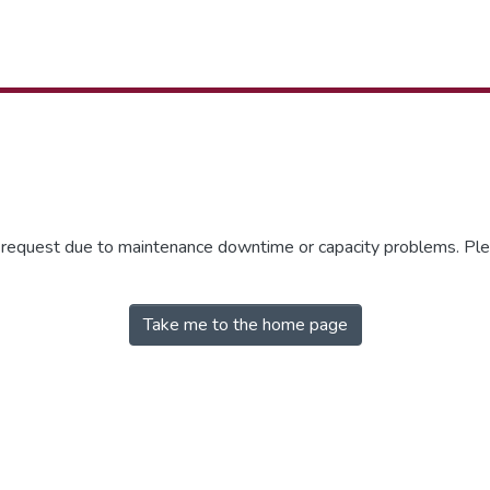
r request due to maintenance downtime or capacity problems. Plea
Take me to the home page