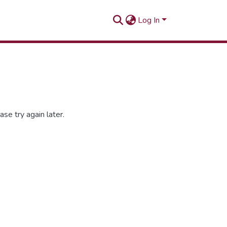
Log In
se try again later.