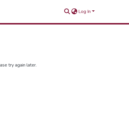
Log In
se try again later.