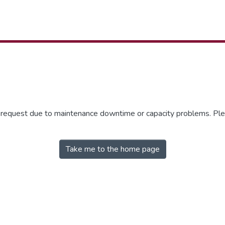
r request due to maintenance downtime or capacity problems. Plea
Take me to the home page