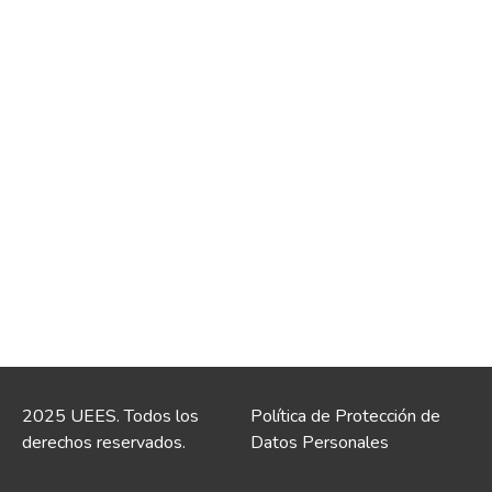
2025 UEES. Todos los
Política de Protección de
derechos reservados.
Datos Personales