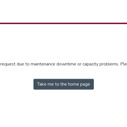
r request due to maintenance downtime or capacity problems. Plea
Take me to the home page