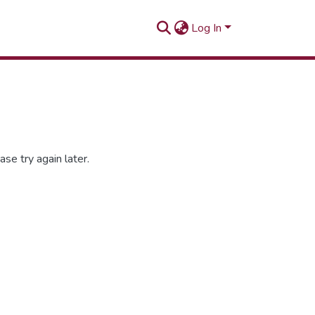
Log In
se try again later.