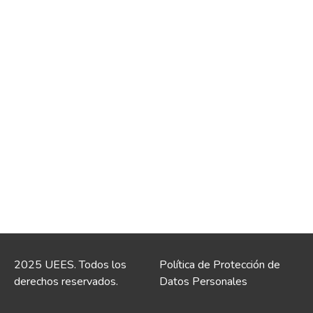
2025 UEES. Todos los
Política de Protección de
derechos reservados.
Datos Personales