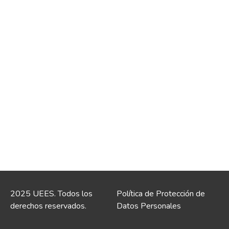
2025 UEES. Todos los
Política de Protección de
derechos reservados.
Datos Personales