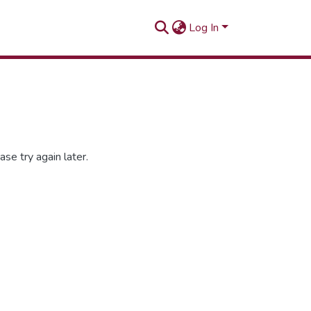
Log In
se try again later.