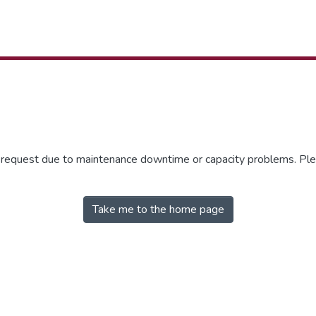
r request due to maintenance downtime or capacity problems. Plea
Take me to the home page