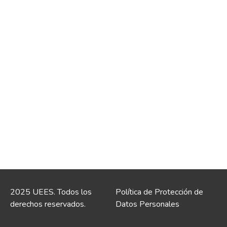
2025 UEES. Todos los
Política de Protección de
derechos reservados.
Datos Personales