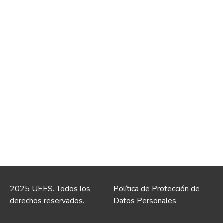
2025 UEES. Todos los
Política de Protección de
derechos reservados.
Datos Personales