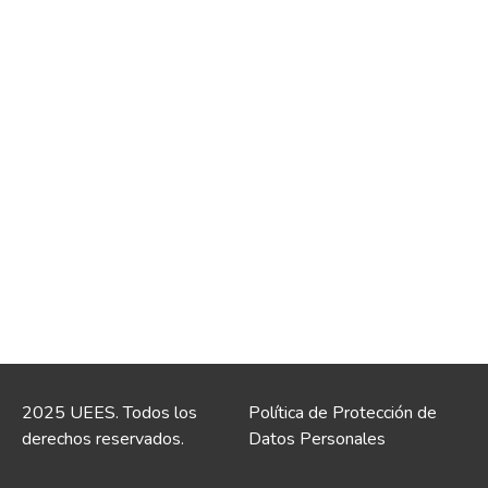
2025 UEES. Todos los
Política de Protección de
derechos reservados.
Datos Personales