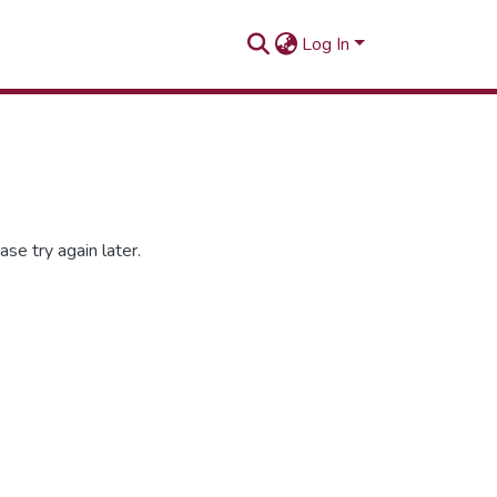
Log In
se try again later.