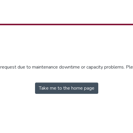
r request due to maintenance downtime or capacity problems. Plea
Take me to the home page