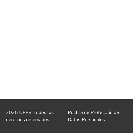
2025 UEES. Todos los
Política de Protección de
derechos reservados.
Datos Personales