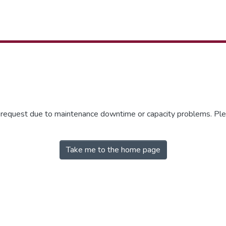
r request due to maintenance downtime or capacity problems. Plea
Take me to the home page