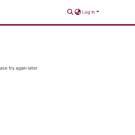
Log In
se try again later.