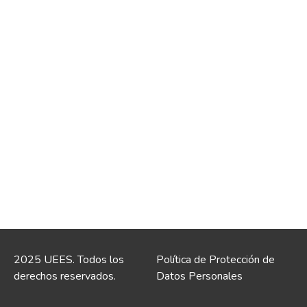
2025 UEES. Todos los
Política de Protección de
derechos reservados.
Datos Personales