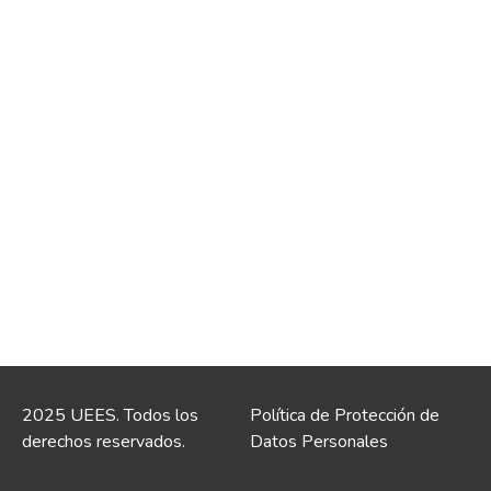
2025 UEES. Todos los
Política de Protección de
derechos reservados.
Datos Personales