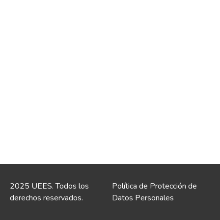
2025 UEES. Todos los
Política de Protección de
derechos reservados.
Datos Personales