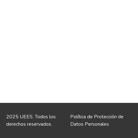
2025 UEES. Todos los
Política de Protección de
derechos reservados.
Datos Personales