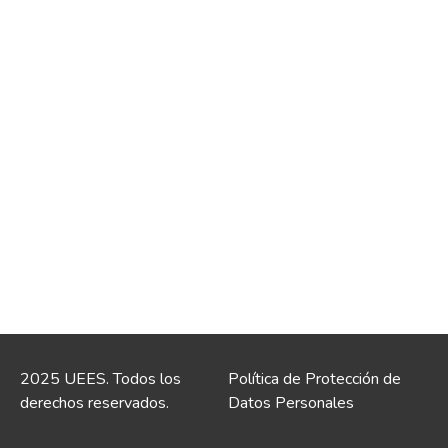
2025 UEES. Todos los
Política de Protección de
derechos reservados.
Datos Personales