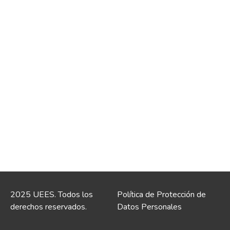
2025 UEES. Todos los
Política de Protección de
derechos reservados.
Datos Personales