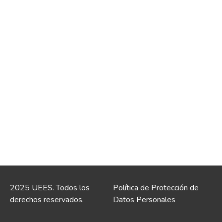
2025 UEES. Todos los
Política de Protección de
derechos reservados.
Datos Personales