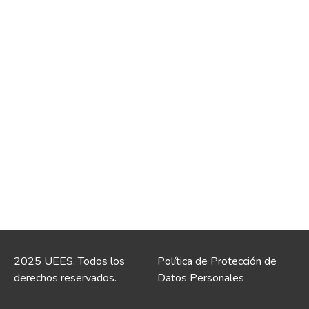
2025 UEES. Todos los
Política de Protección de
derechos reservados.
Datos Personales