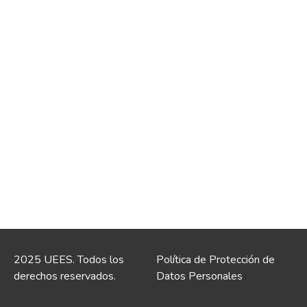
2025 UEES. Todos los
Política de Protección de
derechos reservados.
Datos Personales