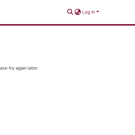
Log In
se try again later.