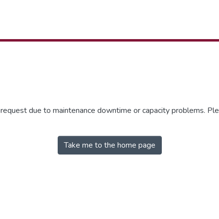
r request due to maintenance downtime or capacity problems. Plea
Take me to the home page