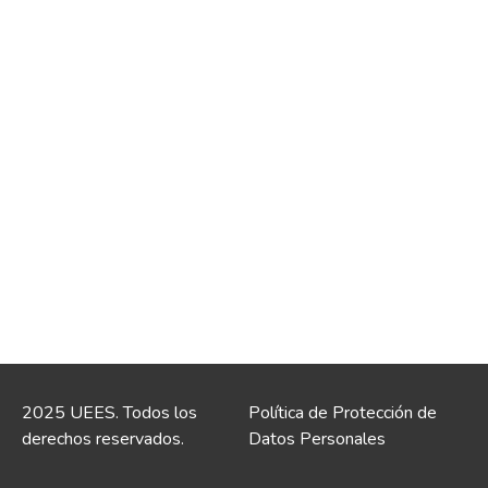
2025 UEES. Todos los
Política de Protección de
derechos reservados.
Datos Personales