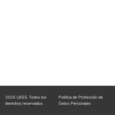
2025 UEES. Todos los
Política de Protección de
derechos reservados.
Datos Personales