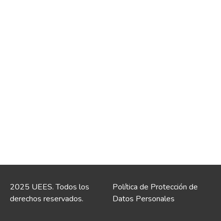
2025 UEES. Todos los
Política de Protección de
derechos reservados.
Datos Personales