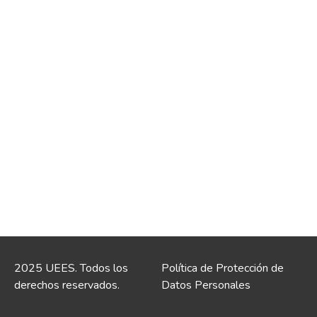
2025 UEES. Todos los
Política de Protección de
derechos reservados.
Datos Personales