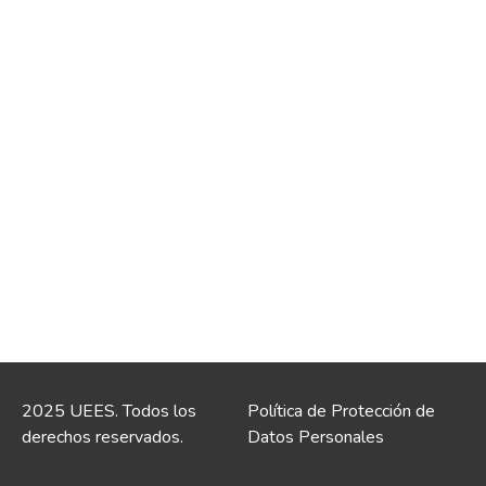
2025 UEES. Todos los
Política de Protección de
derechos reservados.
Datos Personales