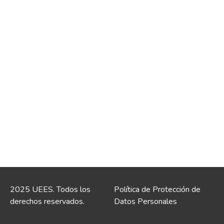
2025 UEES. Todos los
Política de Protección de
derechos reservados.
Datos Personales