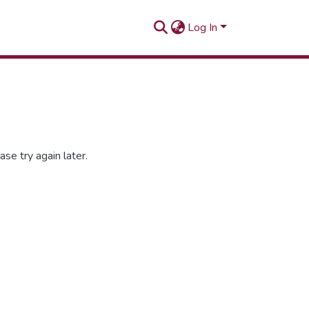
Log In
se try again later.