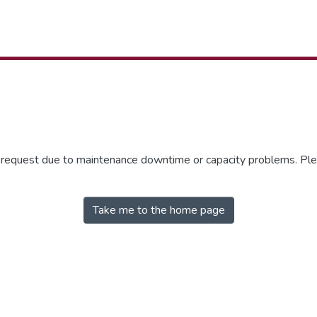
r request due to maintenance downtime or capacity problems. Plea
Take me to the home page