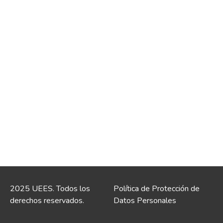
2025 UEES. Todos los
Política de Protección de
derechos reservados.
Datos Personales