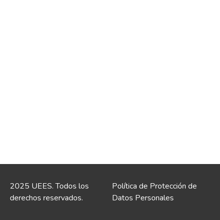
2025 UEES. Todos los
Política de Protección de
derechos reservados.
Datos Personales