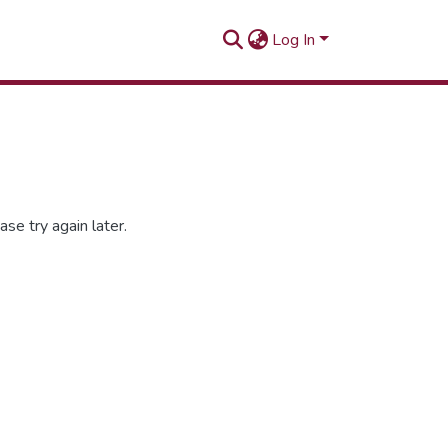
Log In
se try again later.