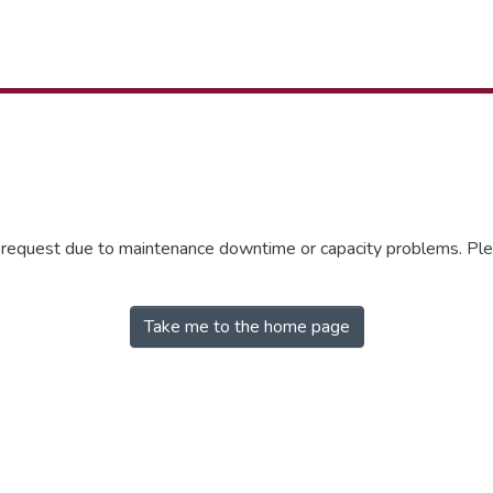
r request due to maintenance downtime or capacity problems. Plea
Take me to the home page