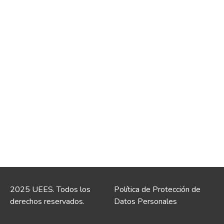
2025 UEES. Todos los
Política de Protección de
derechos reservados.
Datos Personales