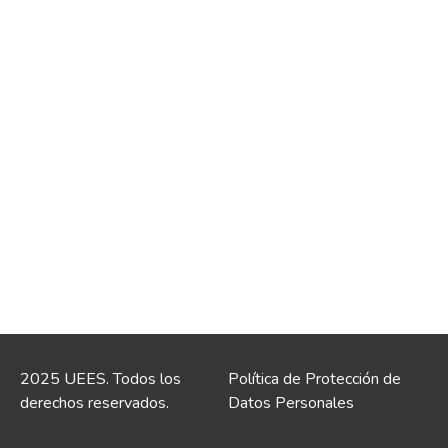
2025 UEES. Todos los
Política de Protección de
derechos reservados.
Datos Personales