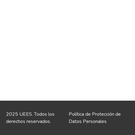
2025 UEES. Todos los
Política de Protección de
derechos reservados.
Datos Personales