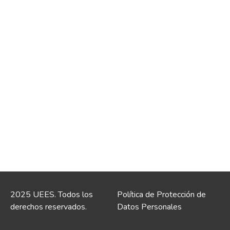
2025 UEES. Todos los
Política de Protección de
derechos reservados.
Datos Personales