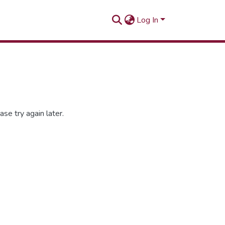
Log In
se try again later.