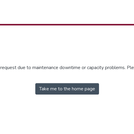
r request due to maintenance downtime or capacity problems. Plea
Take me to the home page